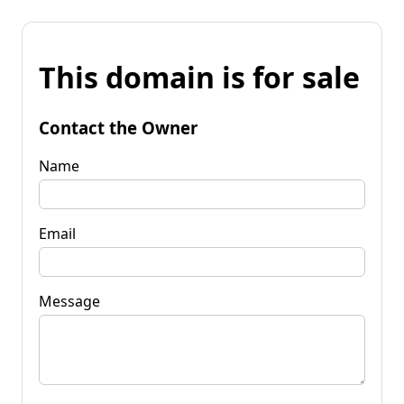
This domain is for sale
Contact the Owner
Name
Email
Message